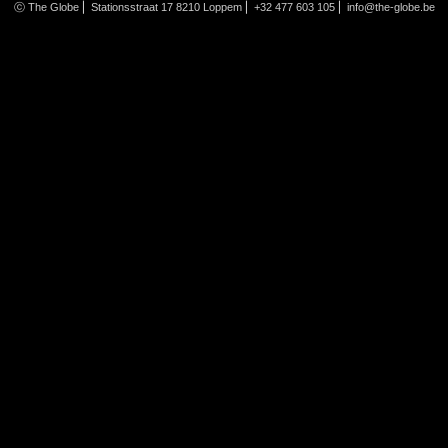
ⓒ The Globe ⎜ Stationsstraat 17 8210 Loppem ⎜ +32 477 603 105 ⎜
info@the-globe.be